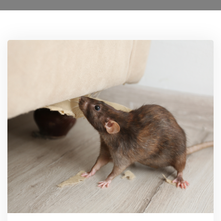
Locations
0208 8193606
Services
Ant Control Lamberth
Bed Bug Control Lambeth
Cockroach Control
Carpet Beetle Control
Mice Control Lamberth
Moth Control Lamberth