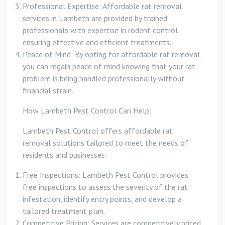
Professional Expertise: Affordable rat removal
services in Lambeth are provided by trained
professionals with expertise in rodent control,
ensuring effective and efficient treatments.
Peace of Mind: By opting for affordable rat removal,
you can regain peace of mind knowing that your rat
problem is being handled professionally without
financial strain.
How Lambeth Pest Control Can Help:
Lambeth Pest Control offers affordable rat
removal solutions tailored to meet the needs of
residents and businesses:
Free Inspections: Lambeth Pest Control provides
free inspections to assess the severity of the rat
infestation, identify entry points, and develop a
tailored treatment plan.
Competitive Pricing: Services are competitively priced