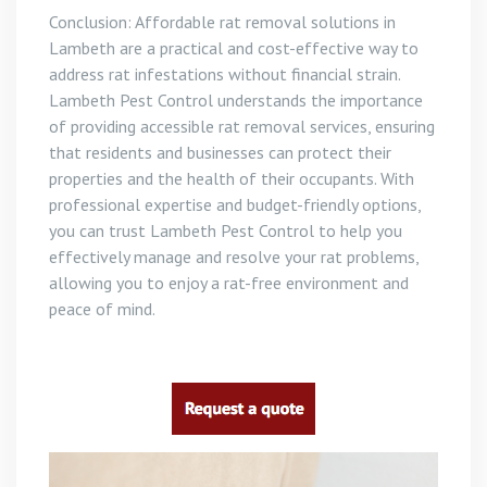
Conclusion: Affordable rat removal solutions in
Lambeth are a practical and cost-effective way to
address rat infestations without financial strain.
Lambeth Pest Control understands the importance
of providing accessible rat removal services, ensuring
that residents and businesses can protect their
properties and the health of their occupants. With
professional expertise and budget-friendly options,
you can trust Lambeth Pest Control to help you
effectively manage and resolve your rat problems,
allowing you to enjoy a rat-free environment and
peace of mind.