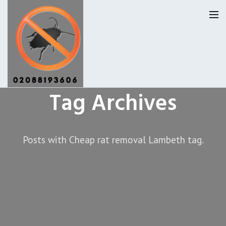
Tag Archives
Lambeth Pest Control
Our Reviews
Posts with Cheap rat removal Lambeth tag.
Privacy
About Us
Latest News
Request A Quote