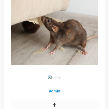
admin