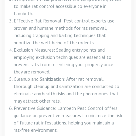
to make rat control accessible to everyone in
Lambeth.
Effective Rat Removal: Pest control experts use
proven and humane methods for rat removal,
including trapping and baiting techniques that
prioritize the well-being of the rodents.
Exclusion Measures: Sealing entry points and
employing exclusion techniques are essential to
prevent rats from re-entering your property once
they are removed.
Cleanup and Sanitization: After rat removal,
thorough cleanup and sanitization are conducted to
eliminate any health risks and the pheromones that
may attract other rats.
Preventive Guidance: Lambeth Pest Control offers
guidance on preventive measures to minimize the risk
of future rat infestations, helping you maintain a
rat-free environment.