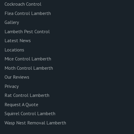
Cockroach Control
Flea Control Lamberth
Gallery
Lambeth Pest Control
Latest News
Locations
Mice Control Lamberth
Moth Control Lamberth
Our Reviews
Privacy
Rat Control Lamberth
Request A Quote
Squirrel Control Lambeth
Wasp Nest Removal Lamberth