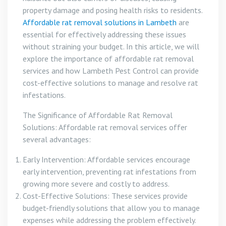
property damage and posing health risks to residents.
Affordable rat removal solutions in Lambeth
are
essential for effectively addressing these issues
without straining your budget. In this article, we will
explore the importance of affordable rat removal
services and how Lambeth Pest Control can provide
cost-effective solutions to manage and resolve rat
infestations.
The Significance of Affordable Rat Removal
Solutions: Affordable rat removal services offer
several advantages:
Early Intervention: Affordable services encourage
early intervention, preventing rat infestations from
growing more severe and costly to address.
Cost-Effective Solutions: These services provide
budget-friendly solutions that allow you to manage
expenses while addressing the problem effectively.