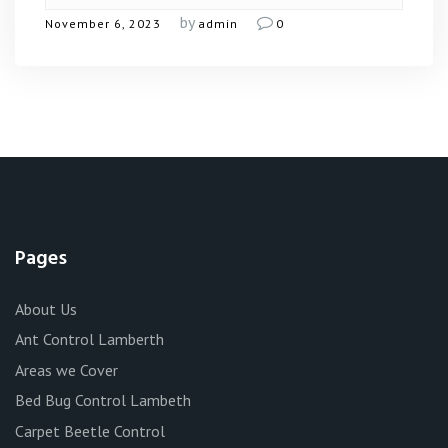
by
November 6, 2023
admin
0
Pages
About Us
Ant Control Lamberth
Areas we Cover
Bed Bug Control Lambeth
Carpet Beetle Control