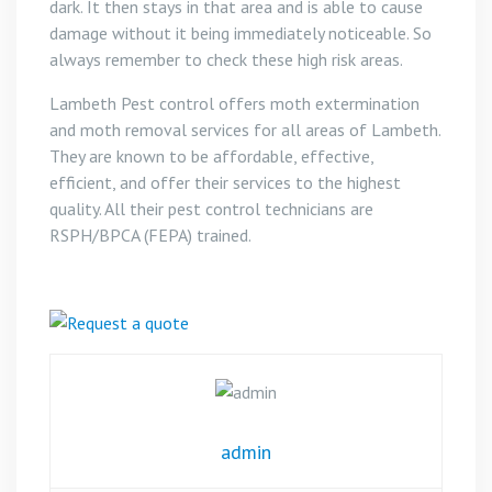
dark. It then stays in that area and is able to cause
damage without it being immediately noticeable. So
always remember to check these high risk areas.
Lambeth Pest control offers moth extermination
and moth removal services for all areas of Lambeth.
They are known to be affordable, effective,
efficient, and offer their services to the highest
quality. All their pest control technicians are
RSPH/BPCA (FEPA) trained.
admin