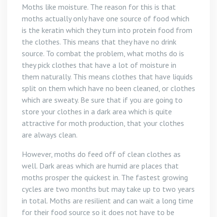
Moths like moisture. The reason for this is that
moths actually only have one source of food which
is the keratin which they turn into protein food from
the clothes. This means that they have no drink
source. To combat the problem, what moths do is
they pick clothes that have a lot of moisture in
them naturally. This means clothes that have liquids
split on them which have no been cleaned, or clothes
which are sweaty. Be sure that if you are going to
store your clothes in a dark area which is quite
attractive for moth production, that your clothes
are always clean.
However, moths do feed off of clean clothes as
well. Dark areas which are humid are places that
moths prosper the quickest in. The fastest growing
cycles are two months but may take up to two years
in total. Moths are resilient and can wait a long time
for their food source so it does not have to be