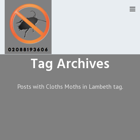
Tag Archives
Lambeth Pest Control
Our Reviews
Posts with Cloths Moths in Lambeth tag.
Privacy
About Us
Latest News
Request A Quote