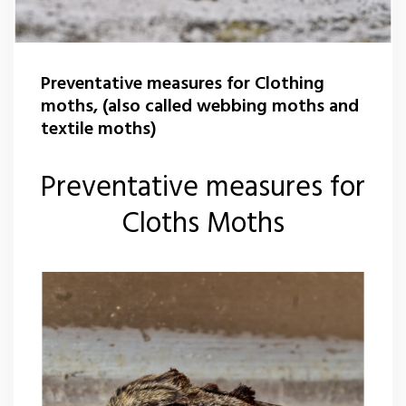
Flea Control Lamberth
Rat Control Lamberth
Preventative measures for Clothing
moths, (also called webbing moths and
Squirrel Control Lambeth
textile moths)
Wasp Nest Removal Lamberth
Preventative measures for
Cloths Moths