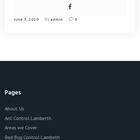
by
June 3, 2020
admin
0
Pages
About Us
Ant Control Lamberth
Areas we Cover
Bed Bug Control Lambeth