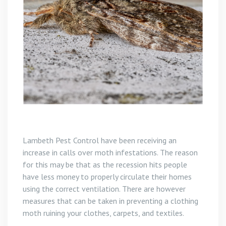
Lambeth Pest Control have been receiving an
increase in calls over moth infestations. The reason
for this may be that as the recession hits people
have less money to properly circulate their homes
using the correct ventilation. There are however
measures that can be taken in preventing a clothing
moth ruining your clothes, carpets, and textiles.