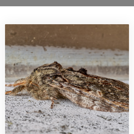
Locations
0208 8193606
Services
Ant Control Lamberth
Bed Bug Control Lambeth
Cockroach Control
Carpet Beetle Control
Mice Control Lamberth
Moth Control Lamberth