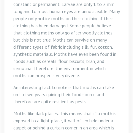
constant or permanent. Larvae are only 1 to 2 mm
long and to most human eyes are unnoticeable. Many
people only notice moths on their clothing if their
clothing has been damaged. Some people believe
that clothing moths only go after woolly clothes
but this is not true. Moths can survive on many
different types of fabric including silk, fur, cotton,
synthetic materials. Moths have even been found in
foods such as cereals, flour, biscuits, bran, and
semolina. Therefore, the environment in which
moths can prosper is very diverse.
An interesting fact to note is that moths can take
up to two years gaining their food source and
therefore are quite resilient as pests.
Moths like dark places. This means that if a moth is
exposed to a light place, it will often hide under a
carpet or behind a curtain corner in an area which is