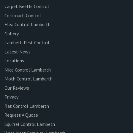
Carpet Beetle Control
Cockroach Control
Flea Control Lamberth
Gallery
Lambeth Pest Control
Latest News
Locations
Mice Control Lamberth
Moth Control Lamberth
Our Reviews
Privacy
Rat Control Lamberth
Request A Quote
Squirrel Control Lambeth