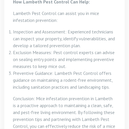
How Lambeth Pest Control Can Help:
Lambeth Pest Control can assist you in mice
infestation prevention:
Inspection and Assessment: Experienced technicians
can inspect your property, identify vulnerabilities, and
develop a tailored prevention plan.
Exclusion Measures: Pest control experts can advise
on sealing entry points and implementing preventive
measures to keep mice out.
Preventive Guidance: Lambeth Pest Control offers
guidance on maintaining a rodent-free environment,
including sanitation practices and landscaping tips.
Conclusion: Mice infestation prevention in Lambeth
is a proactive approach to maintaining a clean, safe,
and pest-free living environment. By following these
prevention tips and partnering with Lambeth Pest
Control, you can effectively reduce the risk of a mice