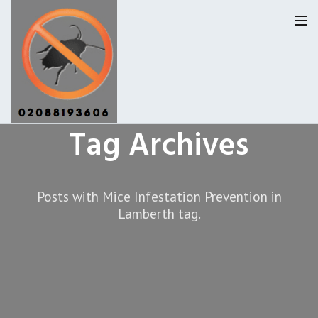
Tag Archives
Lambeth Pest Control
Our Reviews
Posts with Mice Infestation Prevention in
Lamberth tag.
Privacy
About Us
Latest News
Request A Quote