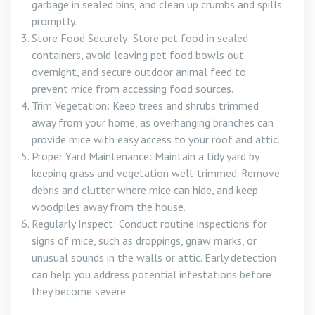
garbage in sealed bins, and clean up crumbs and spills
promptly.
Store Food Securely: Store pet food in sealed
containers, avoid leaving pet food bowls out
overnight, and secure outdoor animal feed to
prevent mice from accessing food sources.
Trim Vegetation: Keep trees and shrubs trimmed
away from your home, as overhanging branches can
provide mice with easy access to your roof and attic.
Proper Yard Maintenance: Maintain a tidy yard by
keeping grass and vegetation well-trimmed. Remove
debris and clutter where mice can hide, and keep
woodpiles away from the house.
Regularly Inspect: Conduct routine inspections for
signs of mice, such as droppings, gnaw marks, or
unusual sounds in the walls or attic. Early detection
can help you address potential infestations before
they become severe.