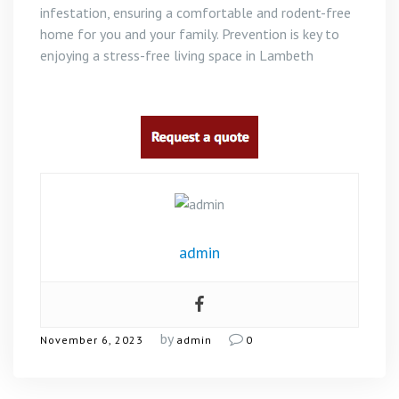
infestation, ensuring a comfortable and rodent-free
home for you and your family. Prevention is key to
enjoying a stress-free living space in Lambeth
admin
by
November 6, 2023
admin
0