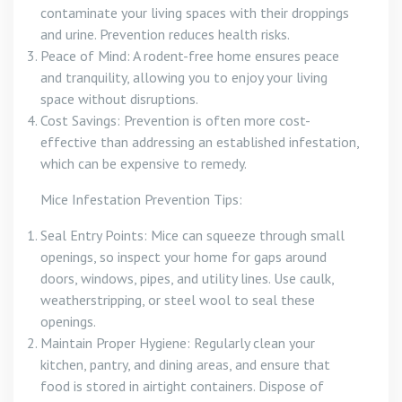
contaminate your living spaces with their droppings
and urine. Prevention reduces health risks.
Peace of Mind: A rodent-free home ensures peace
and tranquility, allowing you to enjoy your living
space without disruptions.
Cost Savings: Prevention is often more cost-
effective than addressing an established infestation,
which can be expensive to remedy.
Mice Infestation Prevention Tips:
Seal Entry Points: Mice can squeeze through small
openings, so inspect your home for gaps around
doors, windows, pipes, and utility lines. Use caulk,
weatherstripping, or steel wool to seal these
openings.
Maintain Proper Hygiene: Regularly clean your
kitchen, pantry, and dining areas, and ensure that
food is stored in airtight containers. Dispose of