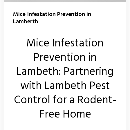
Flea Control Lamberth
Mice Infestation Prevention in
Rat Control Lamberth
Lamberth
Squirrel Control Lambeth
Mice Infestation
Wasp Nest Removal Lamberth
Prevention in
Lambeth: Partnering
with Lambeth Pest
Control for a Rodent-
Free Home