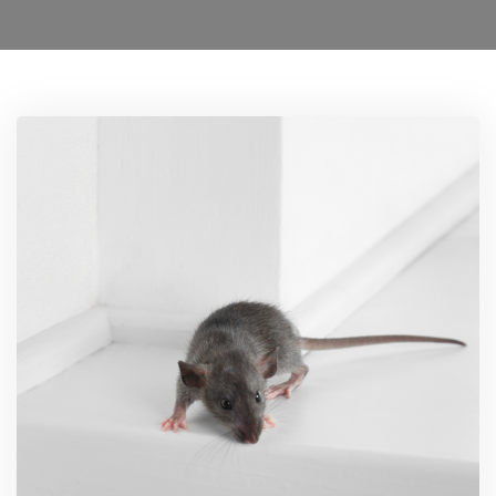
Locations
0208 8193606
Services
Ant Control Lamberth
Bed Bug Control Lambeth
Cockroach Control
Carpet Beetle Control
Mice Control Lamberth
Moth Control Lamberth