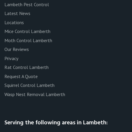
Lambeth Pest Control
Latest News
Locations
Mice Control Lamberth
Moth Control Lamberth
Our Reviews
Privacy
Rat Control Lamberth
Request A Quote
Squirrel Control Lambeth
Wasp Nest Removal Lamberth
Serving the following areas in Lambeth: