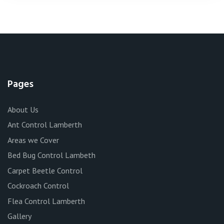
Pages
About Us
Ant Control Lamberth
Areas we Cover
Bed Bug Control Lambeth
Carpet Beetle Control
Cockroach Control
Flea Control Lamberth
Gallery