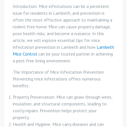
Introduction: Mice infestations can be a persistent
issue for residents in Lambeth, and prevention is
often the most effective approach to maintaining a
rodent-free home. Mice can cause property damage,
pose health risks, and become a nuisance. In this
article, we will explore essential tips for mice
infestation prevention in Lambeth and how
Lambeth
Mice Control
can be your trusted partner in achieving
a pest-free living environment.
The Importance of Mice Infestation Prevention:
Preventing mice infestations offers numerous
benefits:
Property Preservation: Mice can gnaw through wires,
insulation, and structural components, leading to
costly repairs. Prevention helps protect your
property.
Health and Hygiene: Mice carry diseases and can